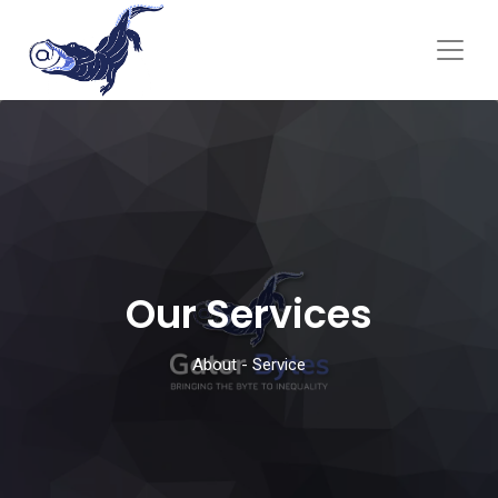
Our Services
About - Service