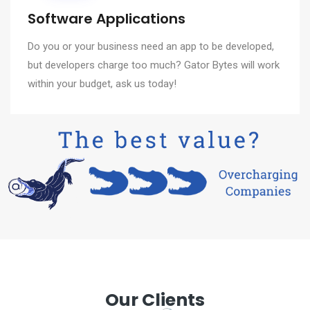
Software Applications
Do you or your business need an app to be developed,
but developers charge too much? Gator Bytes will work
within your budget, ask us today!
Our Clients