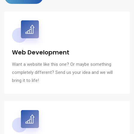
Web Development
Want a website like this one? Or maybe something
completely different? Send us your idea and we will
bring it to life!