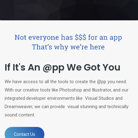
If It's An @pp We Got You
We have access to all the tools to create the @pp you need.
With our creative tools like Photoshop and Illustrator, and our
integrated developer environments like Visual Studios and
Dreamweaver; we can provide visual stunning and technically
sound content.
Contact Us