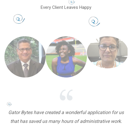
Every Client Leaves Happy
Gator Bytes have created a wonderful application for us
that has saved us many hours of administrative work.